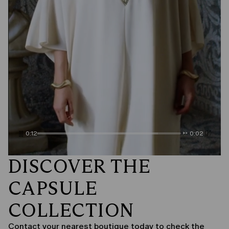
0:14
0:00
DISCOVER THE
CAPSULE
COLLECTION
Contact your nearest boutique today to check the