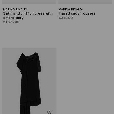
MARINA RINALDI
MARINA RINALDI
Satin and chiffon dress with
Flared cady trousers
embroidery
€349.00
€1,875.00