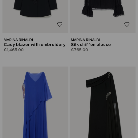
MARINA RINALDI
MARINA RINALDI
Cady blazer with embroidery
Silk chiffon blouse
€1,465.00
€765.00