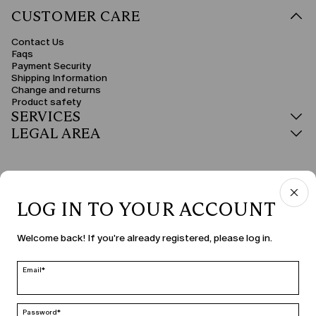
CUSTOMER CARE
Contact Us
Faqs
Payment Security
Shipping Information
Change and returns
Product safety
SERVICES
LEGAL AREA
LOG IN TO YOUR ACCOUNT
COUNTRY & LANGUAGE
Welcome back! If you're already registered, please log in.
Latvia | en
edit
Email*
Password*