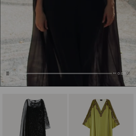
0:14
0:00