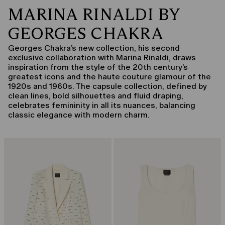
MARINA RINALDI BY
GEORGES CHAKRA
Georges Chakra’s new collection, his second
exclusive collaboration with Marina Rinaldi, draws
inspiration from the style of the 20th century’s
greatest icons and the haute couture glamour of the
1920s and 1960s. The capsule collection, defined by
clean lines, bold silhouettes and fluid draping,
celebrates femininity in all its nuances, balancing
classic elegance with modern charm.
CATEGORY:
CATEGORY:
CAPSULE BY GEORGES CHAKRA
CAPSULE BY GEORGES CHAKRA