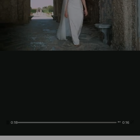
0:20
0:14