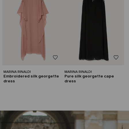
MARINA RINALDI
MARINA RINALDI
Embroidered silk georgette
Pure silk georgette cape
dress
dress