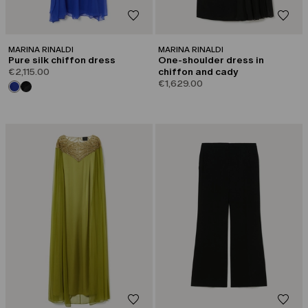
MARINA RINALDI
MARINA RINALDI
Pure silk chiffon dress
One-shoulder dress in
€2,115.00
chiffon and cady
€1,629.00