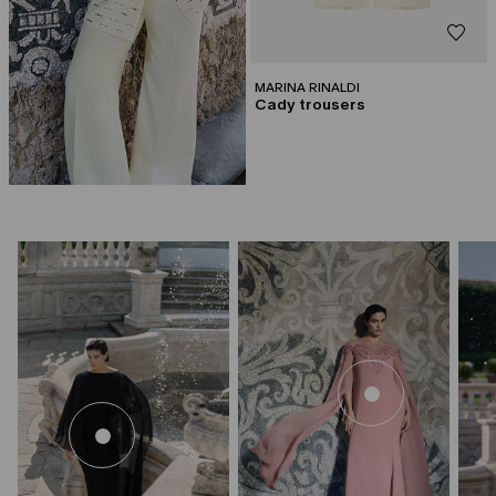
MARINA RINALDI
Cady trousers