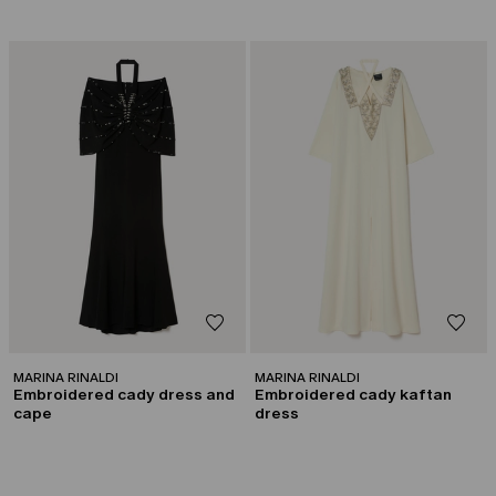
CATEGORY:
CATEGORY:
CAPSULE BY GEORGES CHAKRA
CAPSULE BY GEORGES CHAKRA
MARINA RINALDI
MARINA RINALDI
Embroidered cady dress and
Embroidered cady kaftan
cape
dress