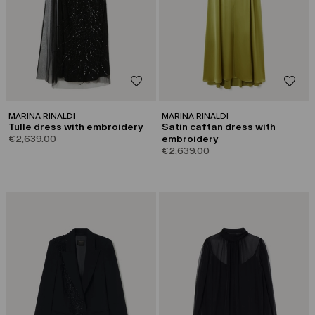
MARINA RINALDI
MARINA RINALDI
Tulle dress with embroidery
Satin caftan dress with
€2,639.00
embroidery
€2,639.00