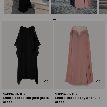
CATEGORY:
CATEGORY:
CAPSULE BY GEORGES CHAKRA
CAPSULE BY GEORGES CHAKRA
MARINA RINALDI
MARINA RINALDI
Embroidered silk georgette
Embroidered cady and tulle
dress
dress