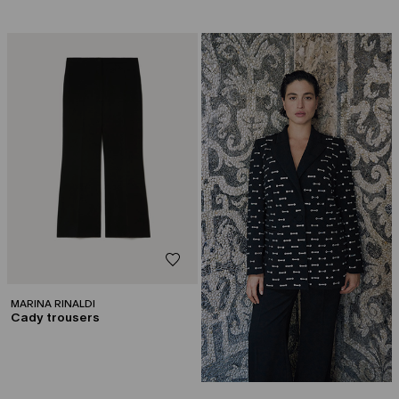
CATEGORY:
CAPSULE BY GEORGES CHAKRA
MARINA RINALDI
Cady trousers