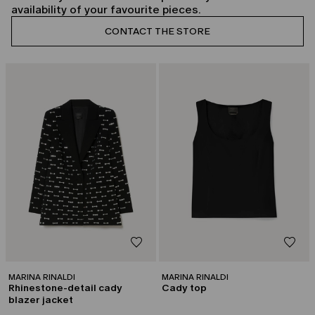
availability of your favourite pieces.
CONTACT THE STORE
CATEGORY:
CATEGORY:
CAPSULE BY GEORGES CHAKRA
CAPSULE BY GEORGES CHAKRA
MARINA RINALDI
MARINA RINALDI
Rhinestone-detail cady
Cady top
blazer jacket