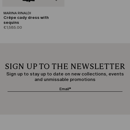
MARINA RINALDI
Crêpe cady dress with
sequins
€1,585.00
SIGN UP TO THE NEWSLETTER
Sign up to stay up to date on new collections, events
and unmissable promotions