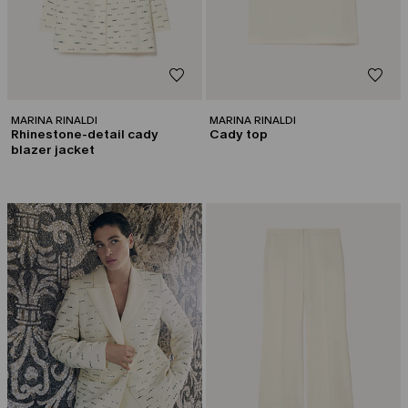
MARINA RINALDI
MARINA RINALDI
Rhinestone-detail cady
Cady top
blazer jacket
CATEGORY:
CAPSULE BY GEORGES CHAKRA