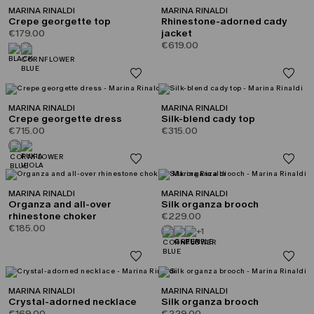
MARINA RINALDI
MARINA RINALDI
Crepe georgette top
Rhinestone-adorned cady
€179.00
jacket
€619.00
MARINA RINALDI
MARINA RINALDI
Crepe georgette dress
Silk-blend cady top
€715.00
€315.00
MARINA RINALDI
MARINA RINALDI
Organza and all-over
Silk organza brooch
rhinestone choker
€229.00
€185.00
+1
MARINA RINALDI
MARINA RINALDI
Crystal-adorned necklace
Silk organza brooch
€169.00
€229.00