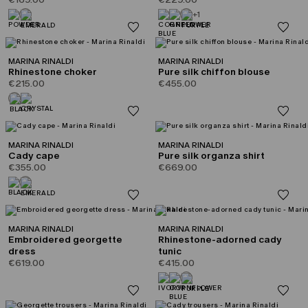
+1
MARINA RINALDI
MARINA RINALDI
Rhinestone choker
Pure silk chiffon blouse
€215.00
€455.00
MARINA RINALDI
MARINA RINALDI
Cady cape
Pure silk organza shirt
€355.00
€669.00
MARINA RINALDI
MARINA RINALDI
Embroidered georgette
Rhinestone-adorned cady
dress
tunic
€619.00
€415.00