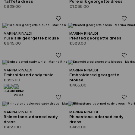
Taffeta dress
Pure silk georgette dress
€829.00
€1,085.00
MARINA RINALDI
MARINA RINALDI
Pure silk georgette blouse
Pleated georgette dress
€645.00
€589.00
MARINA RINALDI
MARINA RINALDI
Embroidered cady tunic
Embroidered georgette
€355.00
blouse
€465.00
MARINA RINALDI
MARINA RINALDI
Rhinestone-adorned cady
Rhinestone-adorned cady
dress
dress
€469.00
€469.00