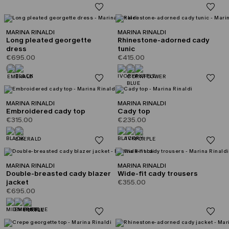
MARINA RINALDI
MARINA RINALDI
Long pleated georgette
Rhinestone-adorned cady
dress
tunic
€695.00
€415.00
MARINA RINALDI
MARINA RINALDI
Embroidered cady top
Cady top
€315.00
€235.00
MARINA RINALDI
MARINA RINALDI
Double-breasted cady blazer
Wide-fit cady trousers
jacket
€355.00
€695.00