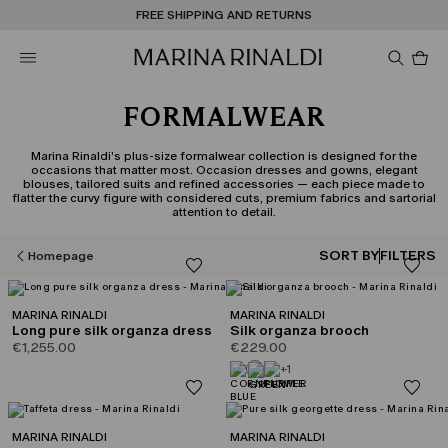
Don't have an account? REGISTER NOW
FREE SHIPPING AND RETURNS
STORE LOCATOR
Pro
in
car
0
FORMALWEAR
Marina Rinaldi's plus-size formalwear collection is designed for the
occasions that matter most. Occasion dresses and gowns, elegant
blouses, tailored suits and refined accessories — each piece made to
flatter the curvy figure with considered cuts, premium fabrics and sartorial
attention to detail.
SORT BY
FILTERS
Homepage
MARINA RINALDI
MARINA RINALDI
Long pure silk organza dress
Silk organza brooch
€1,255.00
€229.00
+1
MARINA RINALDI
MARINA RINALDI