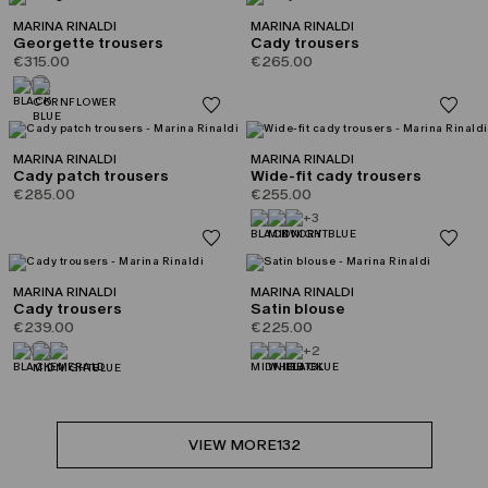
MARINA RINALDI
MARINA RINALDI
Georgette trousers
Cady trousers
€315.00
€265.00
MARINA RINALDI
MARINA RINALDI
Cady patch trousers
Wide-fit cady trousers
€285.00
€255.00
+3
MARINA RINALDI
MARINA RINALDI
Cady trousers
Satin blouse
€239.00
€225.00
+2
VIEW MORE
132