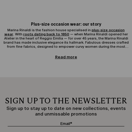
Plus-size occasion wear: our story
Marina Rinaldi is the fashion house specialised in
plus-size occasion
wear
. With
roots dating back to 1850
— when Marina Rinaldi opened her
Atelier in the heart of Reggio Emilia — for over 45 years, the Marina Rinaldi
brand has made inclusive elegance its hallmark. Fabulous dresses crafted
from fine fabrics, designed to empower curvy women during the most
important moments of their lives.
Elegant curvy clothing
Read more
The Elegant Clothing collection for curvy women offers a refined selection
of feminine garments designed to accompany every woman on special
occasions.The collection includes occasion dresses and gowns, elegant
shirts and blouses to coordinate with tailored jackets and blazers, perfect
for pairing with elegant trousers and skirts, as well as accessories from the
Occasion collection.The plus-size Elegant Clothing collection is ideal for
special occasions such as weddings, christenings, receptions, and formal
events, always ensuring a perfect fit for soft and feminine silhouettes.
SIGN UP TO THE NEWSLETTER
Elegant occasion dresses and gowns for curvy women
Plus-size elegant occasion dresses for curvy women represent the beating
Sign up to stay up to date on new collections, events
heart of the Marina Rinaldi Elegant Clothing collection.Available in various
and unmissable promotions
styles — long, short, or midi — and in premium fabrics such as silk, chiffon,
or crêpe, our curvy occasion dresses offer excellent solutions for
ceremonies and elegant moments. Marina Rinaldi plus-size occasion wear,
enriched with precious details like draping, lace inserts, and refined
necklines, guarantees sophisticated and timeless looks.