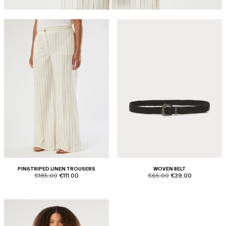
PINSTRIPED LINEN TROUSERS
WOVEN BELT
product.price.original
product.price.sale
product.price.original
product.price.sale
€185.00
€111.00
€65.00
€39.00