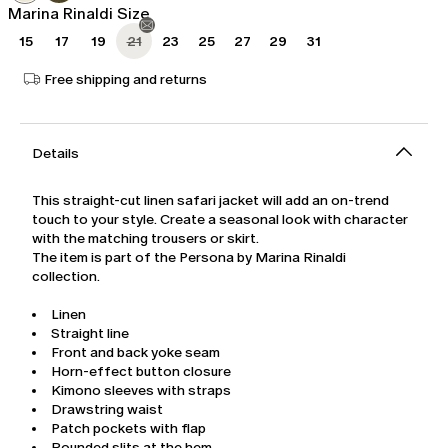
Marina Rinaldi Size
15
17
19
21
23
25
27
29
31
Free shipping and returns
Details
This straight-cut linen safari jacket will add an on-trend
touch to your style. Create a seasonal look with character
with the matching trousers or skirt.
The item is part of the Persona by Marina Rinaldi
collection.
Linen
Straight line
Front and back yoke seam
Horn-effect button closure
Kimono sleeves with straps
Drawstring waist
Patch pockets with flap
Rounded slits at the hem