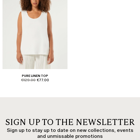
PURE LINEN TOP
product.price.original
product.price.sale
€129.00
€77.00
SIGN UP TO THE NEWSLETTER
Sign up to stay up to date on new collections, events
and unmissable promotions