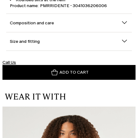
Product name: PMRRIDENTE - 3041036206006
Composition and care
Size and fitting
Call Us
ADD TO CART
WEAR IT WITH