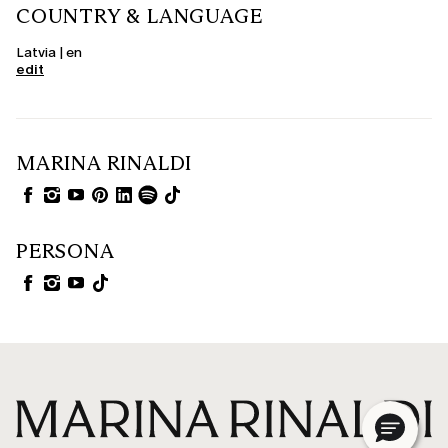
COUNTRY & LANGUAGE
Latvia | en
edit
MARINA RINALDI
PERSONA