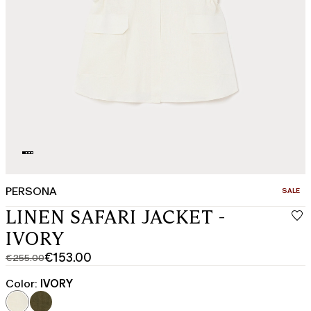
PERSONA
CATEGO
SALE
LINEN SAFARI JACKET -
IVORY
€153.00
€255.00
Original
Current
price
price
Color:
IVORY
was
€153.00
€255.00