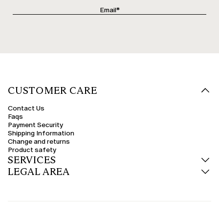
CUSTOMER CARE
Contact Us
Faqs
Payment Security
Shipping Information
Change and returns
Product safety
SERVICES
LEGAL AREA