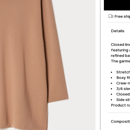
Free shi
Details
Closed lin
featuring 
refined ba
The garmen
Stretc
Boxy fi
Crew-
3/4 sl
Closed 
Side sl
Product 
Compositi