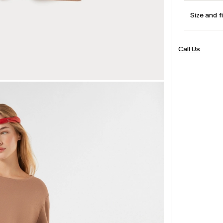
Size and f
Call Us