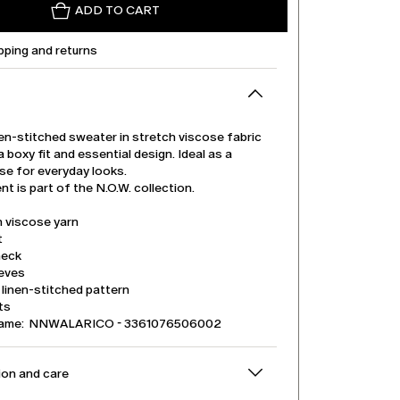
ADD TO CART
pping and returns
en-stitched sweater in stretch viscose fabric
a boxy fit and essential design. Ideal as a
se for everyday looks.
t is part of the N.O.W. collection.
h viscose yarn
t
neck
eeves
linen-stitched pattern
its
name: NNWALARICO - 3361076506002
on and care