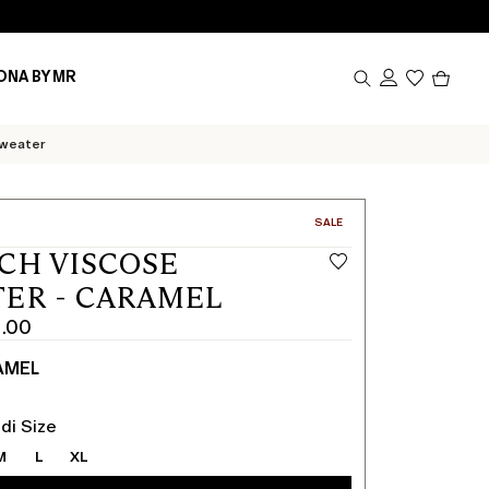
Produc
ONA BY MR
in
cart
0
sweater
CATEGORY:
SALE
CH VISCOSE
ER - CARAMEL
1.00
AMEL
di Size
M
L
XL