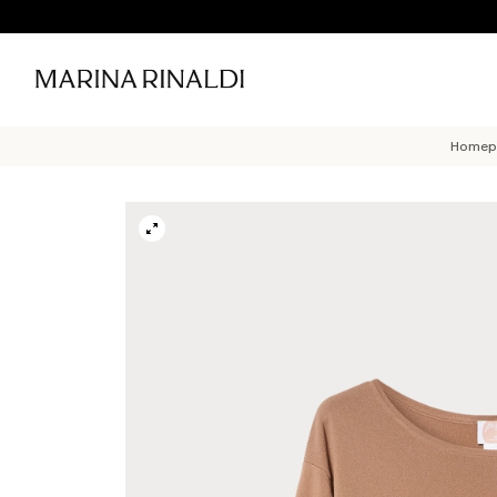
Homep