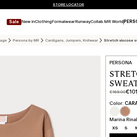
Don't have an account? REGISTER NOW
FREE SHIPPING AND RETURNS
STORE LOCATOR
New in
Clothing
Formalwear
Runway
Collab.
MR World
PERS
Sale
age
Persona by MR
Cardigans, Jumpers, Knitwear
Stretch viscose 
PERSONA
STRET
SWEAT
€10
€169.00
Original
Current
price
price
Color:
CAR
was
€101.00
€169.00
Marina Rinal
XS
S