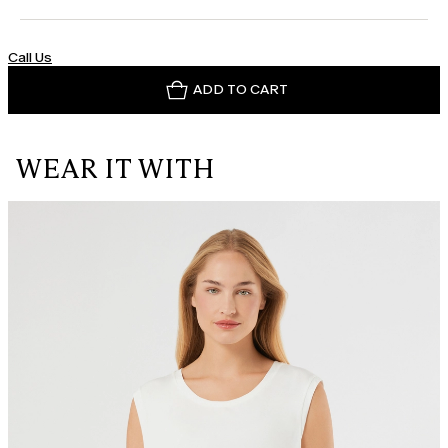
Call Us
ADD TO CART
WEAR IT WITH