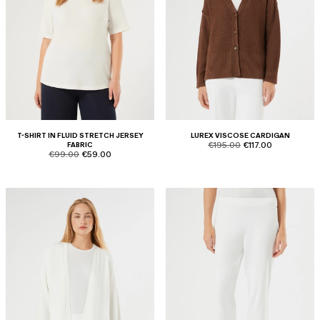
T-SHIRT IN FLUID STRETCH JERSEY
LUREX VISCOSE CARDIGAN
product.price.original
product.price.sale
FABRIC
€195.00
€117.00
product.price.original
product.price.sale
€99.00
€59.00