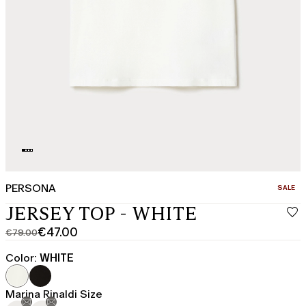
PERSONA
CATEGO
SALE
JERSEY TOP - WHITE
€47.00
€79.00
Original
Current
price
price
Color:
WHITE
was
€47.00
€79.00
Marina Rinaldi Size