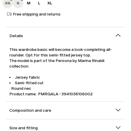
XS
S
M
L
XL
Free shipping and returns
Details
This wardrobe basic will become a look-completing all-
rounder. Opt for this semi-fitted jersey top.
The model is part of the Persona by Marina Rinaldi
collection.
Jersey fabric
Semi-fitted cut
. Round nec
Product name: PMRGALA - 3941036106002
Composition and care
Size and fitting