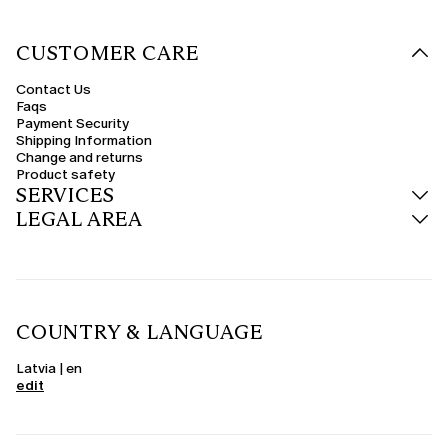
CUSTOMER CARE
Contact Us
Faqs
Payment Security
Shipping Information
Change and returns
Product safety
SERVICES
LEGAL AREA
COUNTRY & LANGUAGE
Latvia | en
edit