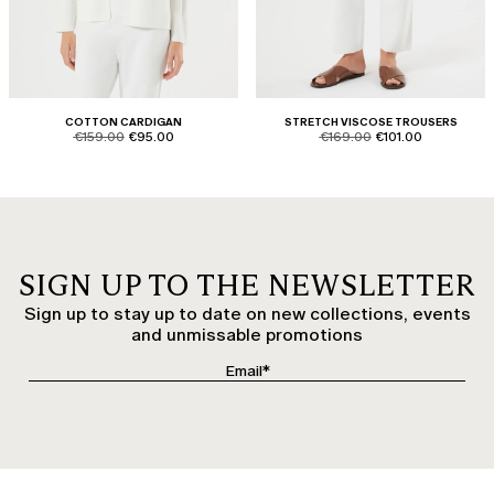
COTTON CARDIGAN
STRETCH VISCOSE TROUSERS
product.price.original
product.price.sale
product.price.original
product.price.sale
€159.00
€95.00
€169.00
€101.00
SIGN UP TO THE NEWSLETTER
Sign up to stay up to date on new collections, events
and unmissable promotions