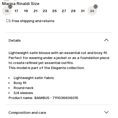
Marina Rinaldi Size
15
17
19
21
23
25
27
29
31
33
Free shipping and returns
Details
Lightweight satin blouse with an essential cut and boxy fit.
Perfect for wearing under a jacket or as a foundation piece
to create refined yet essential outfits.
This model is part of the Elegante collection.
Lightweight satin fabric
Boxy fit
Round neck
3/4 sleeves
Product name: BAMBUS - 7111036606015
Composition and care