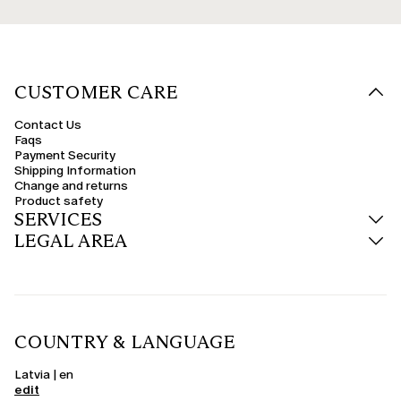
CUSTOMER CARE
Contact Us
Faqs
Payment Security
Shipping Information
Change and returns
Product safety
SERVICES
LEGAL AREA
COUNTRY & LANGUAGE
Latvia | en
edit