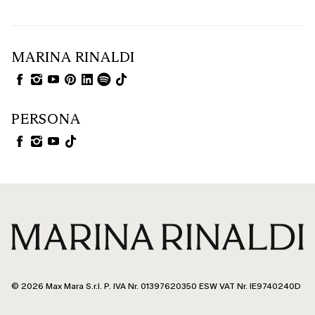
MARINA RINALDI
PERSONA
© 2026 Max Mara S.r.l. P. IVA Nr. 01397620350 ESW VAT Nr. IE9740240D