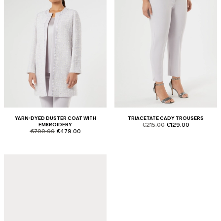
YARN-DYED DUSTER COAT WITH
TRIACETATE CADY TROUSERS
product.price.original
product.price.sale
EMBROIDERY
€215.00
€129.00
product.price.original
product.price.sale
€799.00
€479.00