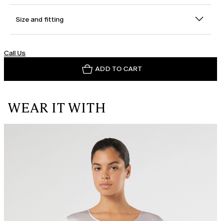
Size and fitting
Call Us
ADD TO CART
WEAR IT WITH