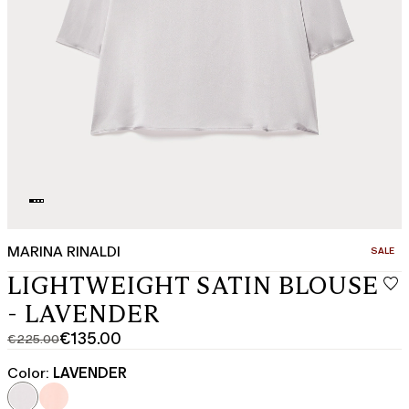
MARINA RINALDI
CATEGO
SALE
LIGHTWEIGHT SATIN BLOUSE
- LAVENDER
€135.00
€225.00
Original
Current
price
price
Color:
LAVENDER
was
€135.00
€225.00