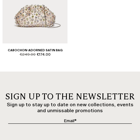
CABOCHON-ADORNED SATIN BAG
product.price.original
product.price.sale
€249.00
€174.00
SIGN UP TO THE NEWSLETTER
Sign up to stay up to date on new collections, events
and unmissable promotions