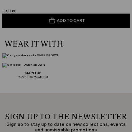
Call Us
ADD TO CART
WEAR IT WITH
SATIN TOP
product.price.original
product.price.sale
€229.00
€160.00
SIGN UP TO THE NEWSLETTER
Sign up to stay up to date on new collections, events
and unmissable promotions