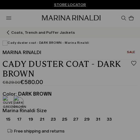
Don't have an account? REGISTER NOW
FREE SHIPPING AND RETURNS
STORE LOCATOR
Pro
in
car
0
Coats, Trench and Puffer Jackets
MARINA RINALDI
CATEGO
SALE
CADY DUSTER COAT - DARK
BROWN
€580.00
€829.00
Original
Current
price
price
Color:
DARK BROWN
was
€580.00
€829.00
Marina Rinaldi Size
15
17
19
21
23
25
27
29
31
33
Free shipping and returns