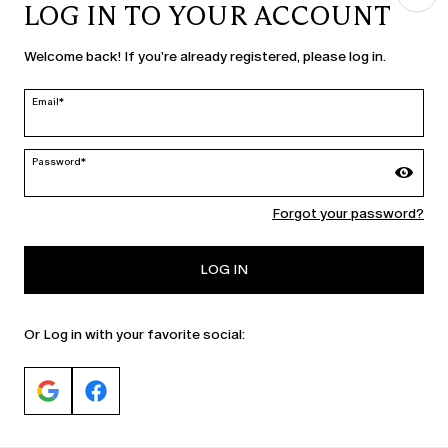
LOG IN TO YOUR ACCOUNT
COUNTRY & LANGUAGE
Welcome back! If you're already registered, please log in.
Latvia | en
edit
Email*
Password*
MARINA RINALDI
Forgot your password?
PERSONA
LOG IN
Or Log in with your favorite social: