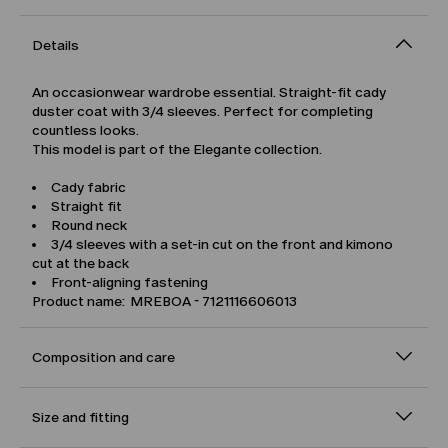
Details
An occasionwear wardrobe essential. Straight-fit cady
duster coat with 3/4 sleeves. Perfect for completing
countless looks.
This model is part of the Elegante collection.
Cady fabric
Straight fit
Round neck
3/4 sleeves with a set-in cut on the front and kimono
cut at the back
Front-aligning fastening
Product name: MREBOA - 7121116606013
Composition and care
Size and fitting