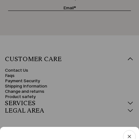
CUSTOMER CARE
Contact Us
Faqs
Payment Security
Shipping Information
Change and returns
Product safety
SERVICES
LEGAL AREA