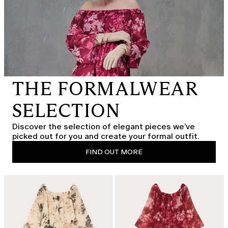
THE FORMALWEAR
SELECTION
Discover the selection of elegant pieces we’ve
picked out for you and create your formal outfit.
FIND OUT MORE