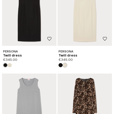
PERSONA
PERSONA
Twill dress
Twill dress
€345.00
€345.00