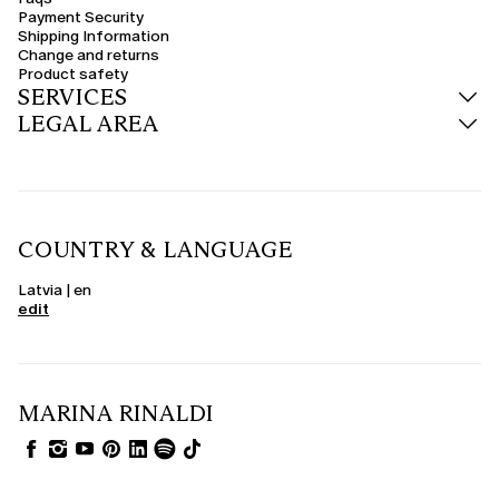
Payment Security
Shipping Information
Change and returns
Product safety
SERVICES
LEGAL AREA
COUNTRY & LANGUAGE
Latvia | en
edit
MARINA RINALDI