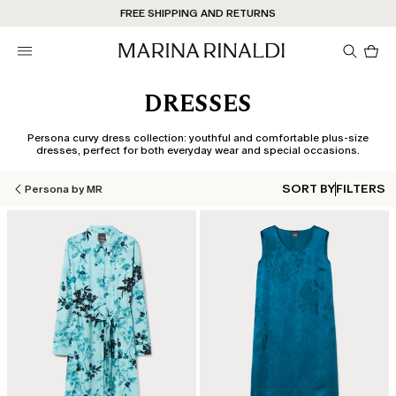
Don't have an account? REGISTER NOW
FREE SHIPPING AND RETURNS
STORE LOCATOR
Pro
in
car
0
DRESSES
Persona curvy dress collection: youthful and comfortable plus-size
dresses, perfect for both everyday wear and special occasions.
SORT BY
FILTERS
Persona by MR