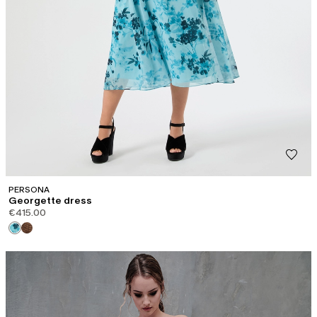
PERSONA
Georgette dress
€415.00