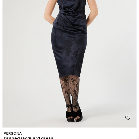
PERSONA
Draped jacquard dress