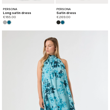
PERSONA
PERSONA
Long satin dress
Satin dress
€185.00
€269.00