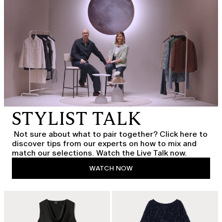
STYLIST TALK
Not sure about what to pair together? Click here to
discover tips from our experts on how to mix and
match our selections. Watch the Live Talk now.
WATCH NOW