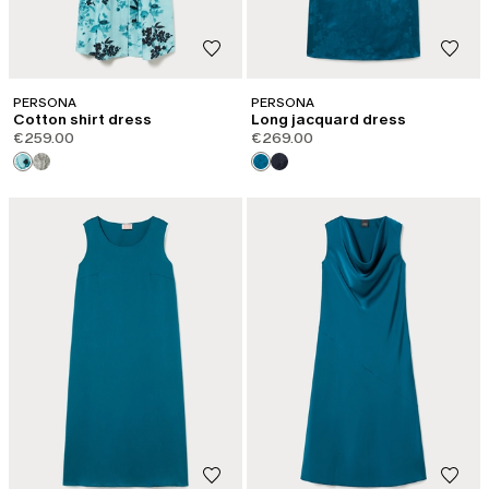
PERSONA
PERSONA
Cotton shirt dress
Long jacquard dress
€259.00
€269.00