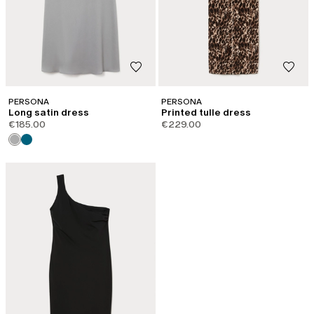
PERSONA
PERSONA
Long satin dress
Printed tulle dress
€185.00
€229.00