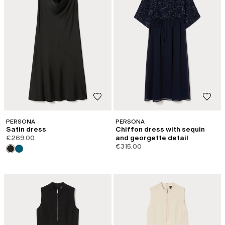
PERSONA
PERSONA
Satin dress
Chiffon dress with sequin
€269.00
and georgette detail
€315.00