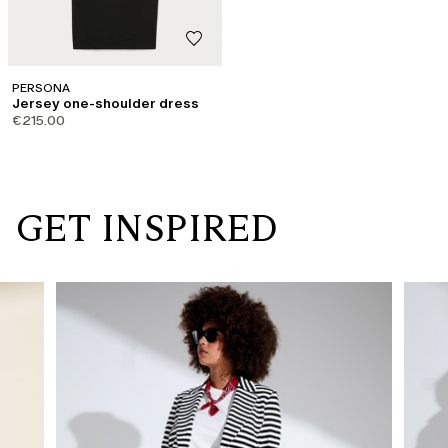
PERSONA
Jersey one-shoulder dress
€215.00
GET INSPIRED