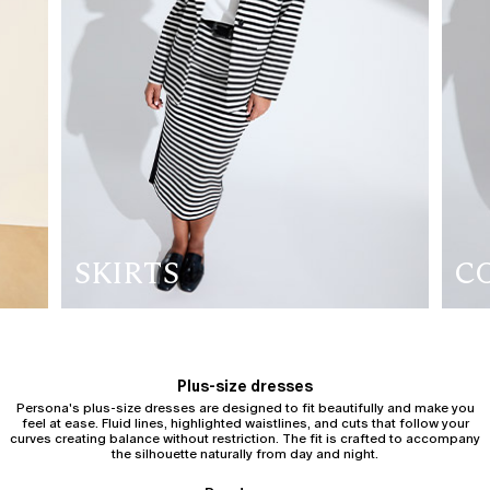
SKIRTS
C
Plus-size dresses
Persona's plus-size dresses are designed to fit beautifully and make you
feel at ease. Fluid lines, highlighted waistlines, and cuts that follow your
curves creating balance without restriction. The fit is crafted to accompany
the silhouette naturally from day and night.