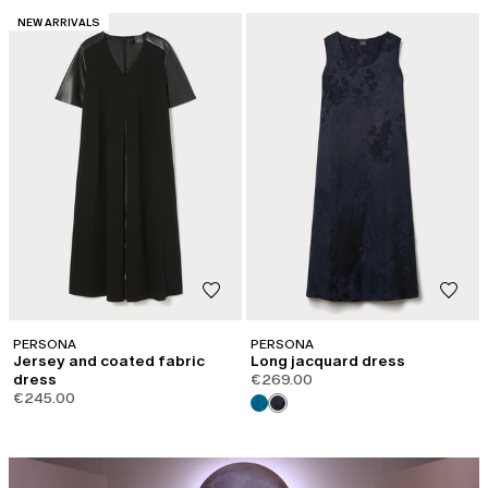
CATEGORY:
NEW ARRIVALS
PERSONA
PERSONA
Jersey and coated fabric
Long jacquard dress
dress
€269.00
€245.00