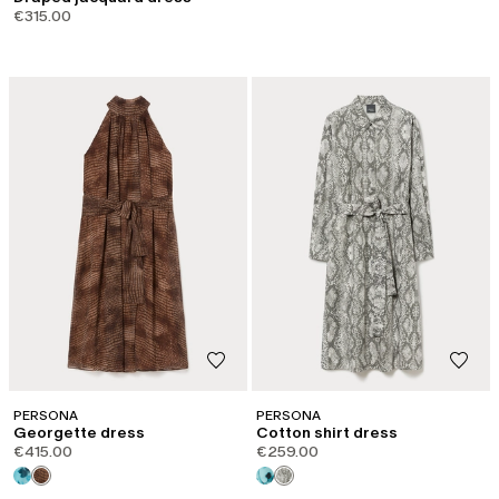
€315.00
PERSONA
PERSONA
Georgette dress
Cotton shirt dress
€415.00
€259.00