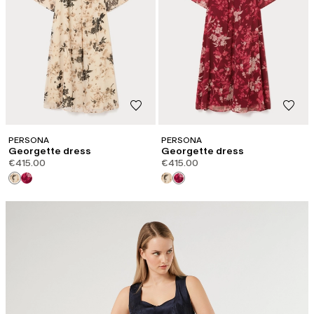
PERSONA
PERSONA
Georgette dress
Georgette dress
€415.00
€415.00