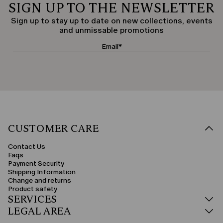
SIGN UP TO THE NEWSLETTER
Sign up to stay up to date on new collections, events
and unmissable promotions
CUSTOMER CARE
Contact Us
Faqs
Payment Security
Shipping Information
Change and returns
Product safety
SERVICES
LEGAL AREA