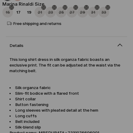
Marina Rinaldi Size
15
17
19
21
23
25
27
29
31
33
Free shipping and returns
Details
This long shirt dress in silk organza fabric boasts an
exclusive print. The fit can be adjusted at the waist via the
matching belt.
Silk organza fabric
Slim-fit bodice with a flared front
Shirt collar
Button fastening
Long sleeves with pleated detail at the hem
Long cuffs
Belt included
Silk-blend slip
Product name: MREDURATA - 7231076606001