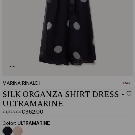
MARINA RINALDI
CATEGO
SALE
SILK ORGANZA SHIRT DRESS -
ULTRAMARINE
€962.00
€1,375.00
Original
Current
price
price
Color:
ULTRAMARINE
was
€962.00
€1,375.00