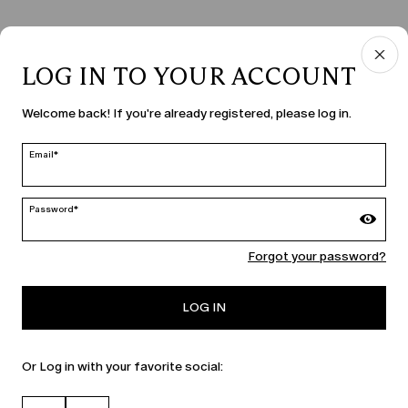
LOG IN TO YOUR ACCOUNT
COUNTRY & LANGUAGE
Welcome back! If you're already registered, please log in.
Latvia | en
edit
Email*
Password*
MARINA RINALDI
Forgot your password?
PERSONA
LOG IN
Or Log in with your favorite social: