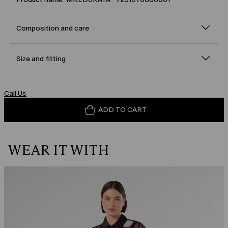
Composition and care
Size and fitting
Call Us
ADD TO CART
WEAR IT WITH