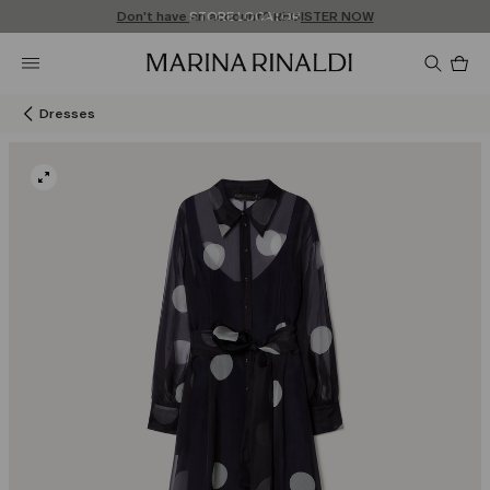
Don't have an account? REGISTER NOW
FREE SHIPPING AND RETURNS
STORE LOCATOR
Pro
in
car
0
Dresses