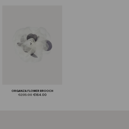
ORGANZA FLOWER BROOCH
product.price.original
product.price.sale
€235.00
€164.00