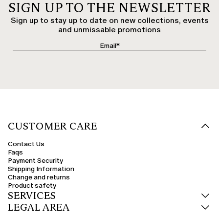
SIGN UP TO THE NEWSLETTER
Sign up to stay up to date on new collections, events
and unmissable promotions
CUSTOMER CARE
Contact Us
Faqs
Payment Security
Shipping Information
Change and returns
Product safety
SERVICES
LEGAL AREA