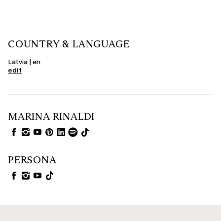
COUNTRY & LANGUAGE
Latvia | en
edit
MARINA RINALDI
PERSONA