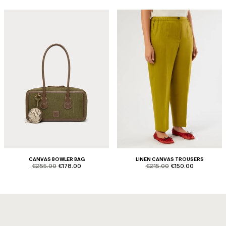
CANVAS BOWLER BAG
LINEN CANVAS TROUSERS
product.price.original
product.price.sale
product.price.original
product.price.sale
€255.00
€178.00
€215.00
€150.00