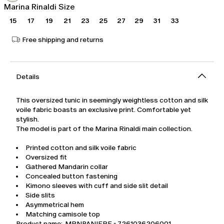
Marina Rinaldi Size
15
17
19
21
23
25
27
29
31
33
Free shipping and returns
Details
This oversized tunic in seemingly weightless cotton and silk
voile fabric boasts an exclusive print. Comfortable yet
stylish.
The model is part of the Marina Rinaldi main collection.
Printed cotton and silk voile fabric
Oversized fit
Gathered Mandarin collar
Concealed button fastening
Kimono sleeves with cuff and side slit detail
Side slits
Asymmetrical hem
Matching camisole top
Product name: MRNPANIERE - 7261036206001