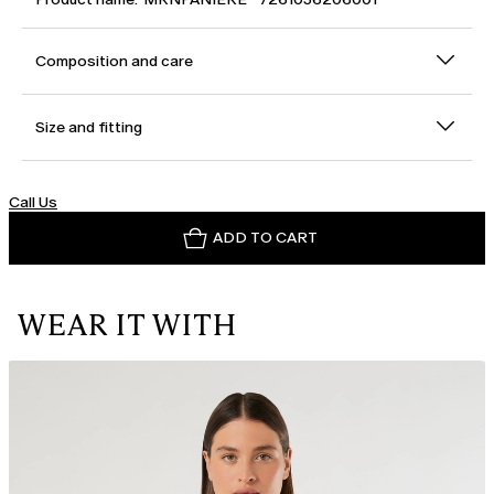
Composition and care
Size and fitting
Call Us
ADD TO CART
WEAR IT WITH