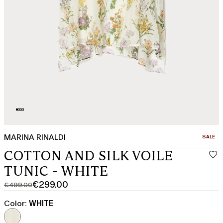
MARINA RINALDI
CATEGO
SALE
COTTON AND SILK VOILE
TUNIC - WHITE
€299.00
€499.00
Original
Current
price
price
Color:
WHITE
was
€299.00
€499.00