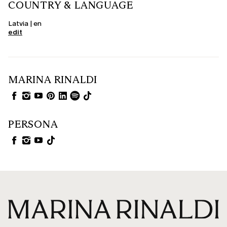
COUNTRY & LANGUAGE
Latvia | en
edit
MARINA RINALDI
PERSONA