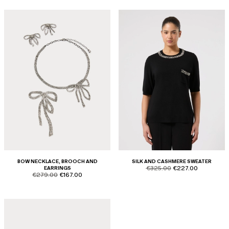
BOW NECKLACE, BROOCH AND
SILK AND CASHMERE SWEATER
product.price.original
product.price.sale
EARRINGS
€325.00
€227.00
product.price.original
product.price.sale
€279.00
€167.00