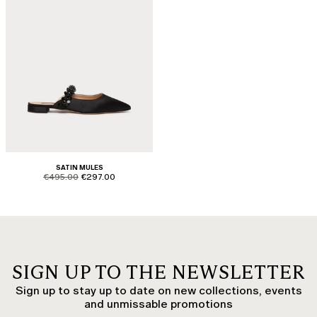
SATIN MULES
product.price.original
product.price.sale
€495.00
€297.00
SIGN UP TO THE NEWSLETTER
Sign up to stay up to date on new collections, events
and unmissable promotions