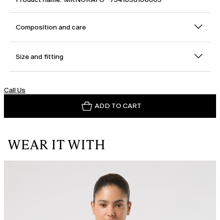
Composition and care
Size and fitting
Call Us
ADD TO CART
WEAR IT WITH