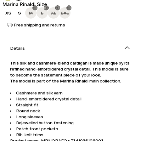
Marina Rinaldi Size
XS
S
M
L
XL
2XL
Free shipping and returns
Details
This silk and cashmere-blend cardigan is made unique by its
refined hand-embroidered crystal detail. This model is sure
to become the statement piece of your look.
The model is part of the Marina Rinaldi main collection.
Cashmere and silk yarn
Hand-embroidered crystal detail
Straight fit
Round neck
Long sleeves
Bejewelled button fastening
Patch front pockets
Rib-knit trims
Product name: MRNORAFO - 7341036106003