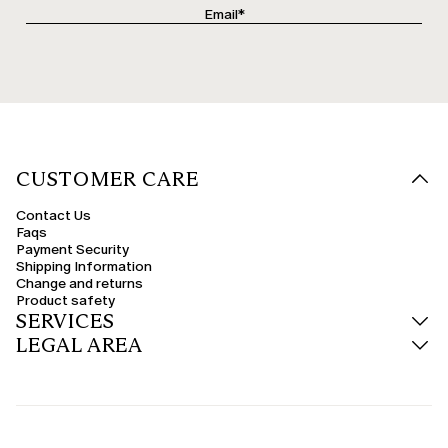
CUSTOMER CARE
Contact Us
Faqs
Payment Security
Shipping Information
Change and returns
Product safety
SERVICES
LEGAL AREA