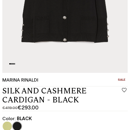
MARINA RINALDI
CATEGO
SALE
SILK AND CASHMERE
CARDIGAN - BLACK
€293.00
€419.00
Original
Current
price
price
Color:
BLACK
was
€293.00
€419.00