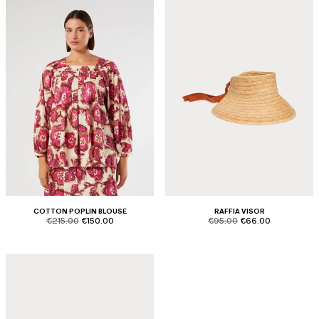
COTTON POPLIN BLOUSE
RAFFIA VISOR
product.price.original
product.price.sale
product.price.original
product.price.sale
€215.00
€150.00
€95.00
€66.00