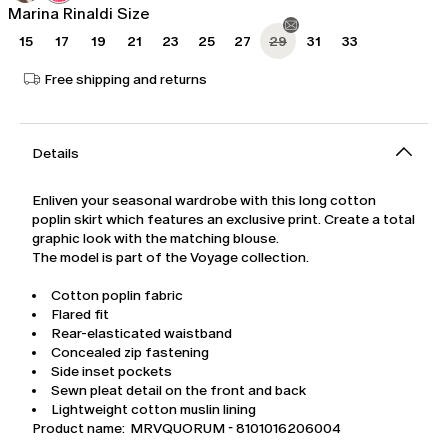
Marina Rinaldi Size
15
17
19
21
23
25
27
29
31
33
Free shipping and returns
Details
Enliven your seasonal wardrobe with this long cotton
poplin skirt which features an exclusive print. Create a total
graphic look with the matching blouse.
The model is part of the Voyage collection.
Cotton poplin fabric
Flared fit
Rear-elasticated waistband
Concealed zip fastening
Side inset pockets
Sewn pleat detail on the front and back
Lightweight cotton muslin lining
Product name: MRVQUORUM - 8101016206004