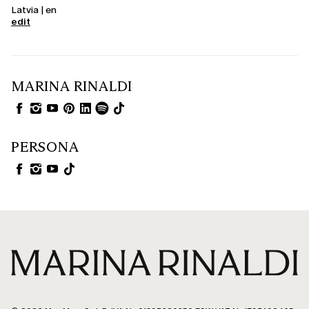
Latvia | en
edit
MARINA RINALDI
PERSONA