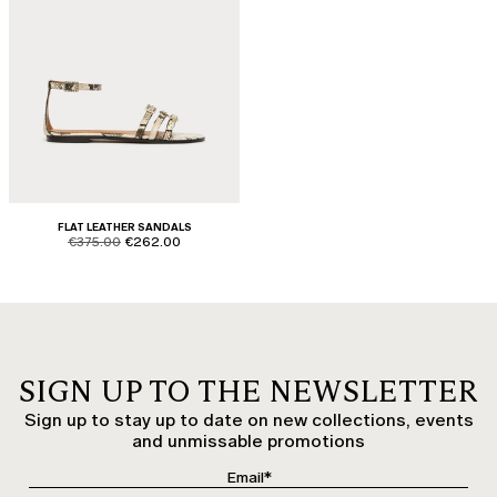
FLAT LEATHER SANDALS
product.price.original
product.price.sale
€375.00
€262.00
SIGN UP TO THE NEWSLETTER
Sign up to stay up to date on new collections, events
and unmissable promotions