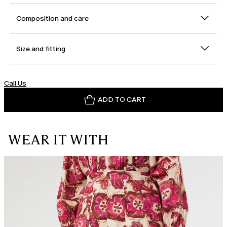
Composition and care
Size and fitting
Call Us
ADD TO CART
WEAR IT WITH