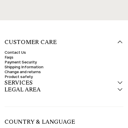
CUSTOMER CARE
Contact Us
Faqs
Payment Security
Shipping Information
Change and returns
Product safety
SERVICES
LEGAL AREA
COUNTRY & LANGUAGE