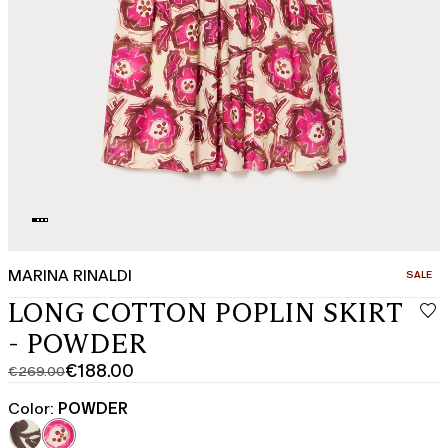
MARINA RINALDI
CATEGO
SALE
LONG COTTON POPLIN SKIRT
- POWDER
€188.00
€269.00
Original
Current
price
price
Color:
POWDER
was
€188.00
€269.00