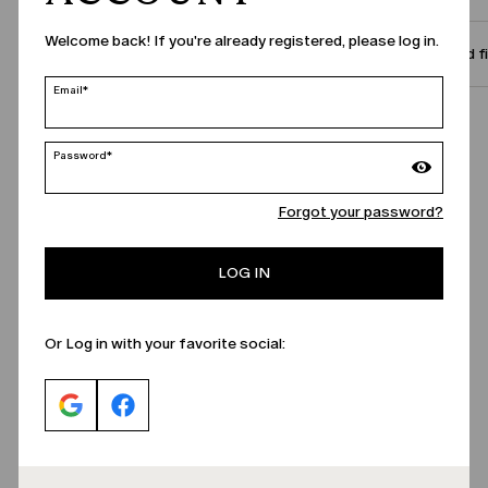
Welcome back! If you're already registered, please log in.
Size and f
Email*
Call Us
Password*
Forgot your password?
LOG IN
Or Log in with your favorite social: