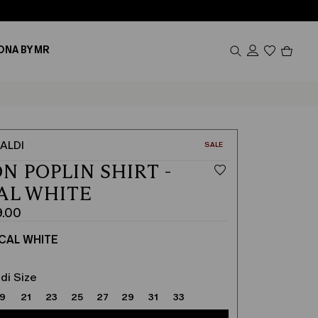
Produc
ONA BY MR
in
cart
0
ALDI
CATEGORY:
SALE
N POPLIN SHIRT -
AL WHITE
9.00
CAL WHITE
di Size
19
21
23
25
27
29
31
33