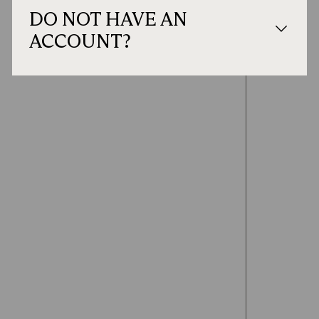
DO NOT HAVE AN
ACCOUNT?