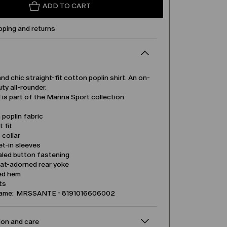
ADD TO CART
pping and returns
and chic straight-fit cotton poplin shirt. An on-
ty all-rounder.
is part of the Marina Sport collection.
poplin fabric
t fit
 collar
et-in sleeves
led button fastening
eat-adorned rear yoke
ed hem
its
name: MRSSANTE - 8191016606002
on and care