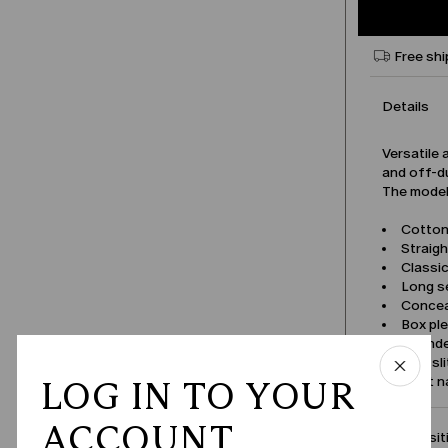
Free shi
Details
Versatile 
and off-du
The model 
Cotton 
Straigh
Classic
Long s
Concea
Box pl
Round
Side sl
Product 
LOG IN TO YOUR
ACCOUNT
Compositi