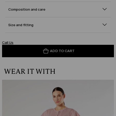
Composition and care
Size and fitting
Call Us
ADD TO CART
WEAR IT WITH