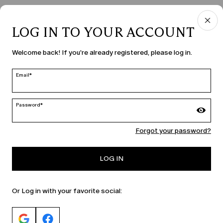
LOG IN TO YOUR ACCOUNT
COUNTRY & LANGUAGE
Welcome back! If you're already registered, please log in.
Latvia | en
edit
Email*
Password*
MARINA RINALDI
Forgot your password?
PERSONA
LOG IN
Or Log in with your favorite social: