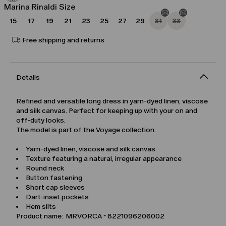
Marina Rinaldi Size
15
17
19
21
23
25
27
29
31
33
Free shipping and returns
Details
Refined and versatile long dress in yarn-dyed linen, viscose
and silk canvas. Perfect for keeping up with your on and
off-duty looks.
The model is part of the Voyage collection.
Yarn-dyed linen, viscose and silk canvas
Texture featuring a natural, irregular appearance
Round neck
Button fastening
Short cap sleeves
Dart-inset pockets
Hem slits
Product name: MRVORCA - 8221096206002