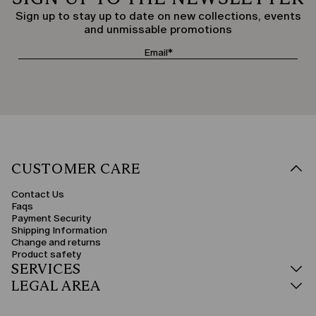
Sign up to stay up to date on new collections, events
and unmissable promotions
CUSTOMER CARE
Contact Us
Faqs
Payment Security
Shipping Information
Change and returns
Product safety
SERVICES
LEGAL AREA