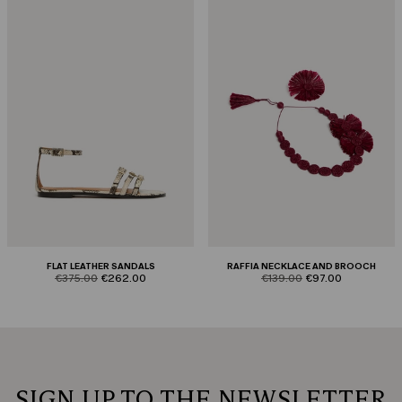
FLAT LEATHER SANDALS
RAFFIA NECKLACE AND BROOCH
product.price.original
product.price.sale
product.price.original
product.price.sale
€375.00
€262.00
€139.00
€97.00
SIGN UP TO THE NEWSLETTER