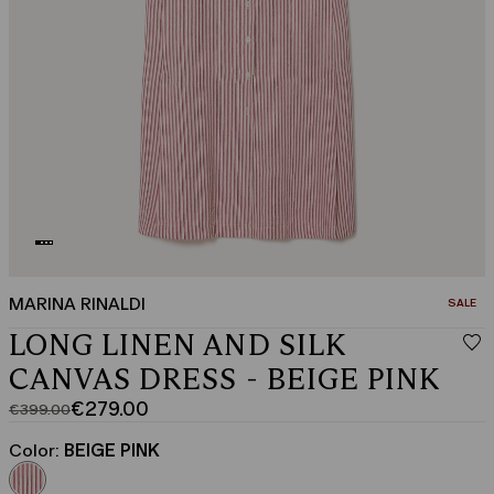
MARINA RINALDI
CATEGO
SALE
LONG LINEN AND SILK
CANVAS DRESS - BEIGE PINK
€279.00
€399.00
Original
Current
price
price
Color:
BEIGE PINK
was
€279.00
€399.00