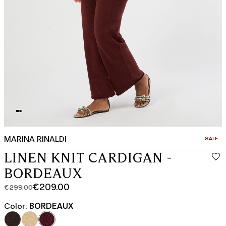
MARINA RINALDI
CATEGO
SALE
LINEN KNIT CARDIGAN -
BORDEAUX
€209.00
€299.00
Original
Current
price
price
Color:
BORDEAUX
was
€209.00
€299.00