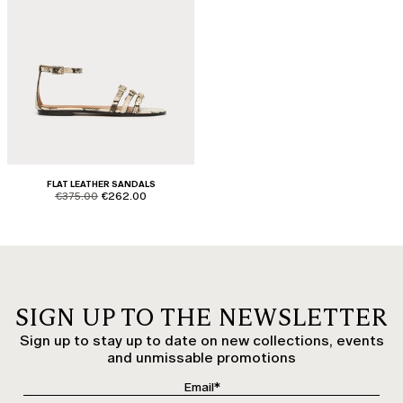
FLAT LEATHER SANDALS
product.price.original
product.price.sale
€375.00
€262.00
SIGN UP TO THE NEWSLETTER
Sign up to stay up to date on new collections, events
and unmissable promotions