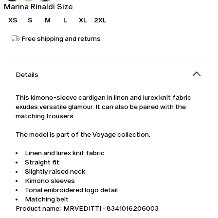
Marina Rinaldi Size
XS
S
M
L
XL
2XL
Free shipping and returns
Details
This kimono-sleeve cardigan in linen and lurex knit fabric
exudes versatile glamour. It can also be paired with the
matching trousers.
The model is part of the Voyage collection.
Linen and lurex knit fabric
Straight fit
Slightly raised neck
Kimono sleeves
Tonal embroidered logo detail
Matching belt
Product name: MRVEDITTI - 8341016206003