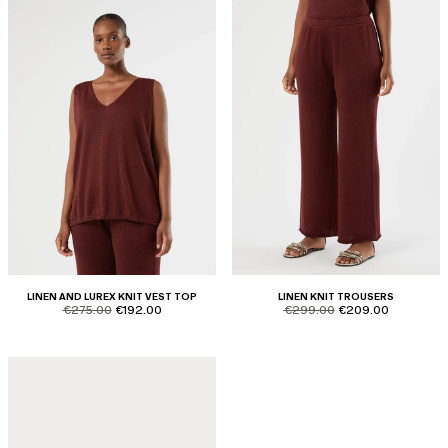
LINEN AND LUREX KNIT VEST TOP
LINEN KNIT TROUSERS
product.price.original
product.price.sale
product.price.original
product.price.sale
€275.00
€192.00
€299.00
€209.00