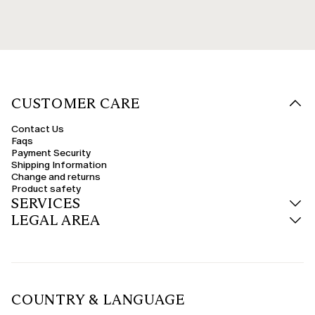
CUSTOMER CARE
Contact Us
Faqs
Payment Security
Shipping Information
Change and returns
Product safety
SERVICES
LEGAL AREA
COUNTRY & LANGUAGE