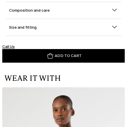
Composition and care
Size and fitting
Call Us
ADD TO CART
WEAR IT WITH