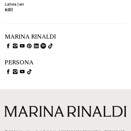
Latvia | en
edit
MARINA RINALDI
PERSONA