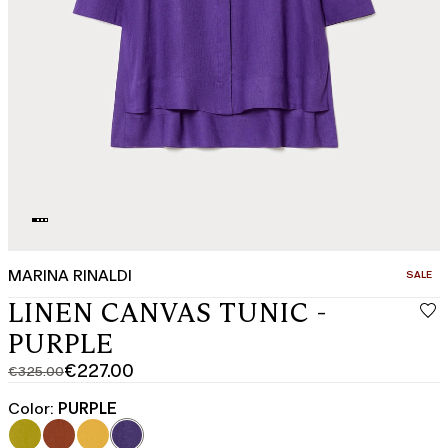
MARINA RINALDI
CATEGO
SALE
LINEN CANVAS TUNIC -
PURPLE
€227.00
€325.00
Original
Current
price
price
Color:
PURPLE
was
€227.00
€325.00