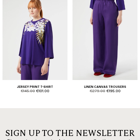
JERSEY PRINT T-SHIRT
LINEN CANVAS TROUSERS
product.price.original
product.price.sale
product.price.original
product.price.sale
€145.00
€101.00
€279.00
€195.00
SIGN UP TO THE NEWSLETTER