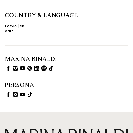
COUNTRY & LANGUAGE
Latvia | en
edit
MARINA RINALDI
PERSONA