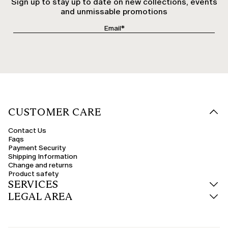
Sign up to stay up to date on new collections, events
and unmissable promotions
CUSTOMER CARE
Contact Us
Faqs
Payment Security
Shipping Information
Change and returns
Product safety
SERVICES
LEGAL AREA