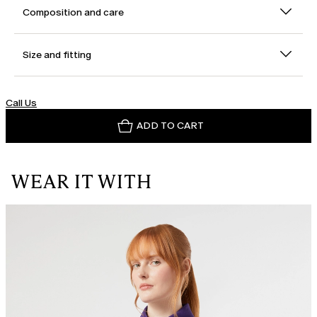
Composition and care
Size and fitting
Call Us
ADD TO CART
WEAR IT WITH