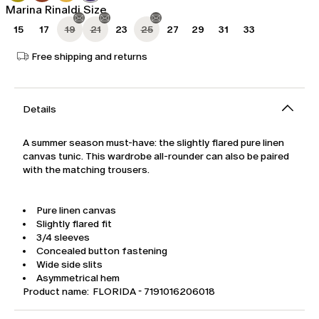
Marina Rinaldi Size
15
17
19
21
23
25
27
29
31
33
Free shipping and returns
Details
A summer season must-have: the slightly flared pure linen
canvas tunic. This wardrobe all-rounder can also be paired
with the matching trousers.
Pure linen canvas
Slightly flared fit
3/4 sleeves
Concealed button fastening
Wide side slits
Asymmetrical hem
Product name: FLORIDA - 7191016206018