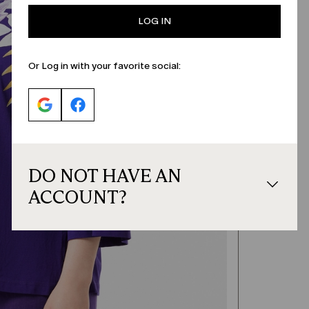
LOG IN
Or Log in with your favorite social:
DO NOT HAVE AN
ACCOUNT?