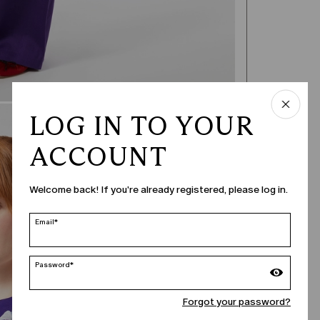
LOG IN TO YOUR
ACCOUNT
Welcome back! If you're already registered, please log in.
Email*
Password*
Forgot your password?