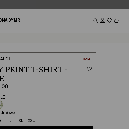
Produc
ONA BY MR
in
cart
0
ALDI
CATEGORY:
SALE
 PRINT T-SHIRT -
E
1.00
LE
di Size
M
L
XL
2XL