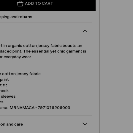
ADD TO CART
pping and returns
rt in organic cotton jersey fabric boasts an
placed print. The essential yet chic garment is
or everyday wear.
 cotton jersey fabric
print
t fit
neck
l sleeves
its
name: MRNAMACA - 7971076206003
on and care