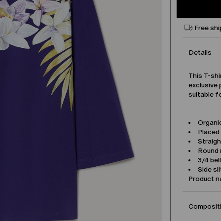
Free shi
Details
This T-shi
exclusive 
suitable f
Organic
Placed 
Straigh
Round 
3/4 bel
Side sl
Product 
Compositi