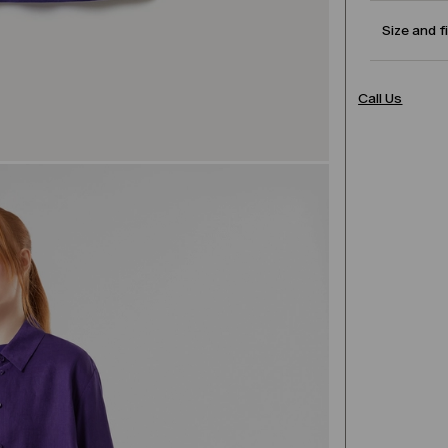
Size and f
Call Us