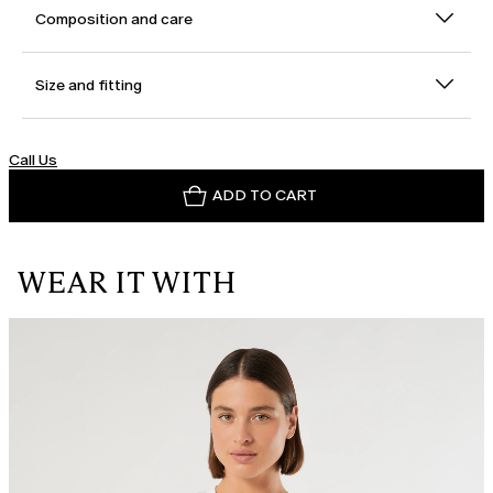
Composition and care
Size and fitting
Call Us
ADD TO CART
WEAR IT WITH