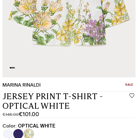
MARINA RINALDI
CATEGO
SALE
JERSEY PRINT T-SHIRT -
OPTICAL WHITE
€101.00
€145.00
Original
Current
price
price
Color:
OPTICAL WHITE
was
€101.00
€145.00