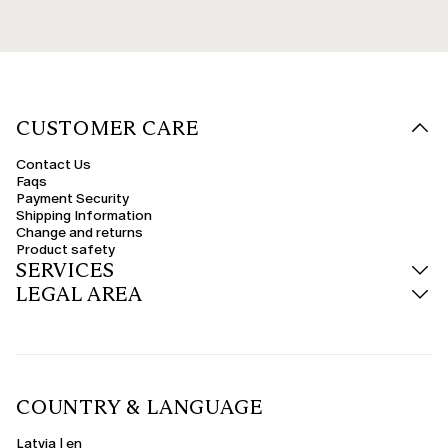
CUSTOMER CARE
Contact Us
Faqs
Payment Security
Shipping Information
Change and returns
Product safety
SERVICES
LEGAL AREA
COUNTRY & LANGUAGE
Latvia | en