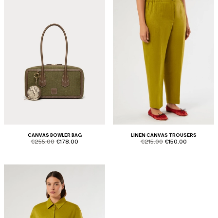
CANVAS BOWLER BAG
LINEN CANVAS TROUSERS
product.price.original
product.price.sale
product.price.original
product.price.sale
€255.00
€178.00
€215.00
€150.00