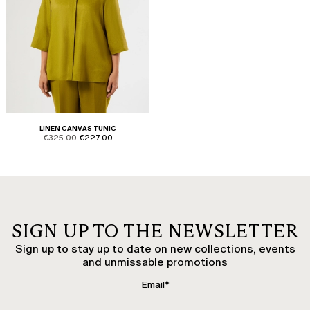
LINEN CANVAS TUNIC
product.price.original
product.price.sale
€325.00
€227.00
SIGN UP TO THE NEWSLETTER
Sign up to stay up to date on new collections, events
and unmissable promotions