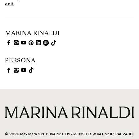
edit
MARINA RINALDI
PERSONA
© 2026 Max Mara S.r.l. P. IVA Nr. 01397620350 ESW VAT Nr. IE9740240D