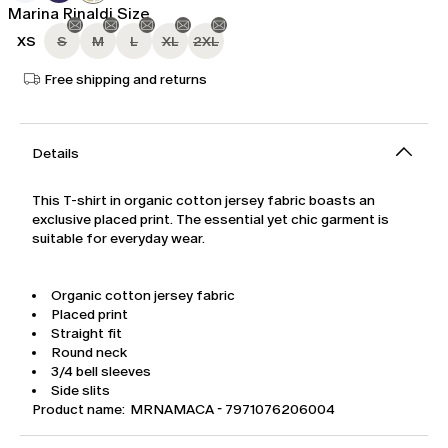
Marina Rinaldi Size
XS
S
M
L
XL
2XL
Free shipping and returns
Details
This T-shirt in organic cotton jersey fabric boasts an
exclusive placed print. The essential yet chic garment is
suitable for everyday wear.
Organic cotton jersey fabric
Placed print
Straight fit
Round neck
3/4 bell sleeves
Side slits
Product name: MRNAMACA - 7971076206004